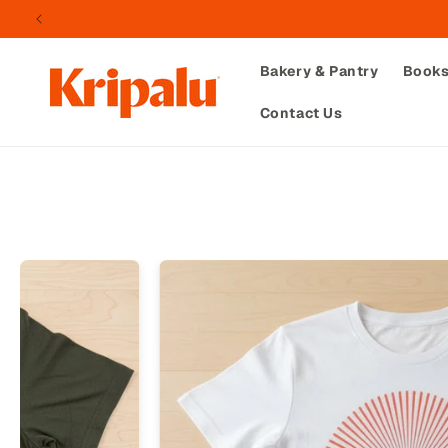
Skip to
content
Bakery & Pantry
Book
Contact Us