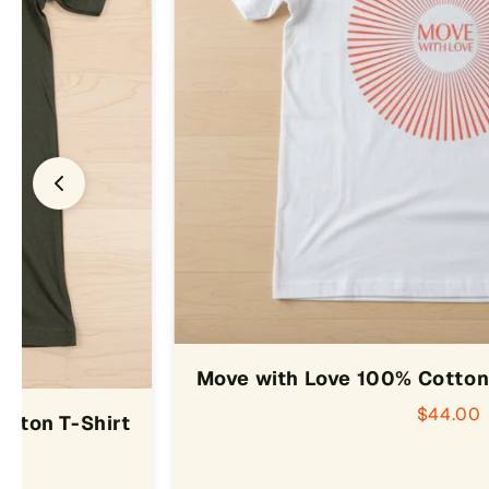
Move with Love 100% Cotton 
$44.00
otton T-Shirt