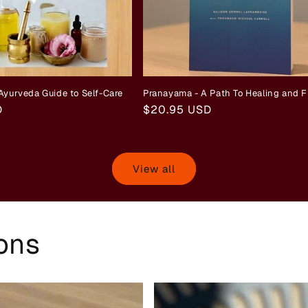
Ayurveda Guide to Self-Care
Pranayama - A Path To Healing and 
D
Regular
$20.95 USD
price
View all
ions