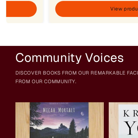
View produ
Community Voices
DISCOVER BOOKS FROM OUR REMARKABLE FACULT
FROM OUR COMMUNITY.