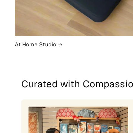
At Home Studio
Curated with Compassi