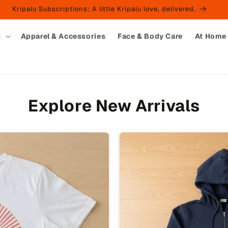
Kripalu Subscriptions: A little Kripalu love, delivered.
s
Apparel & Accessories
Face & Body Care
At Home
Explore New Arrivals