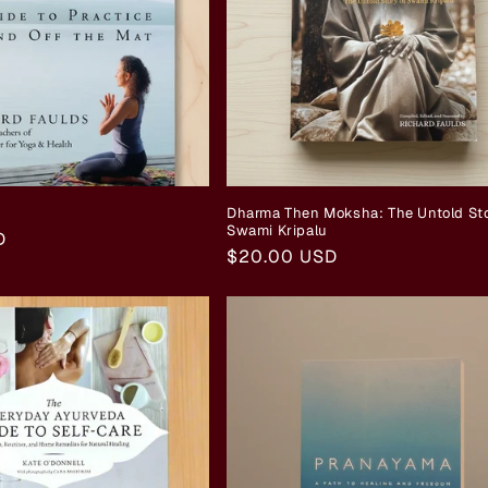
Dharma Then Moksha: The Untold Sto
Swami Kripalu
D
Regular
$20.00 USD
price