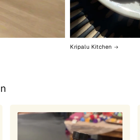
Kripalu Kitchen
on