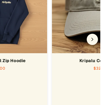
l Zip Hoodie
Kripalu Co
.00
$32.