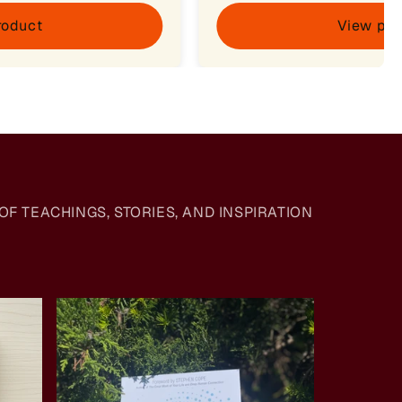
roduct
View pro
F TEACHINGS, STORIES, AND INSPIRATION