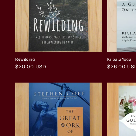
Rewilding
Kripalu Yoga
Regular
$20.00 USD
Regular
$26.00 US
price
price