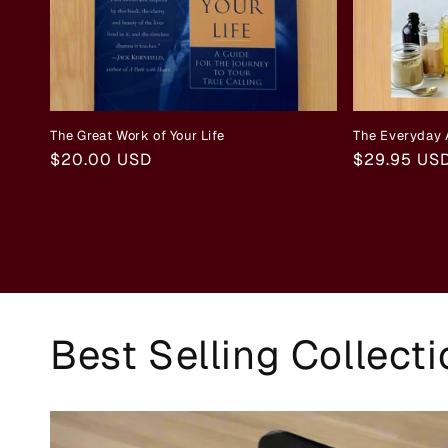
The Great Work of Your Life
The Everyday 
Regular
$20.00 USD
Regular
$29.95 US
price
price
Best Selling Collect