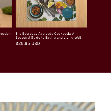
Freedom
The Everyday Ayurveda Cookbook: A
Seasonal Guide to Eating and Living Well
Regular
$29.95 USD
price