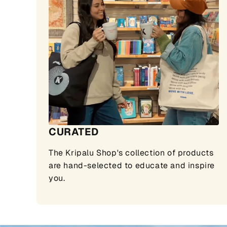
CURATED
The Kripalu Shop's collection of products
are hand-selected to educate and inspire
you.