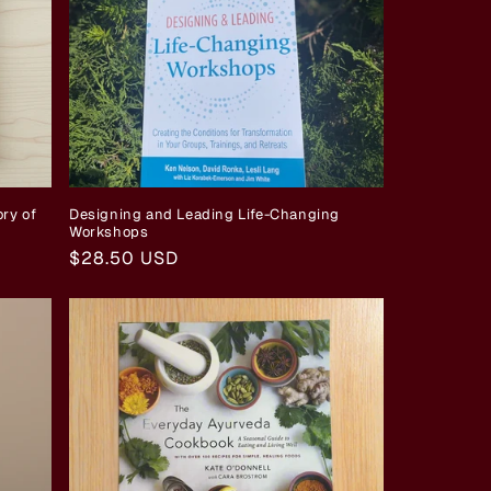
ry of
Designing and Leading Life-Changing
Workshops
Regular
$28.50 USD
price