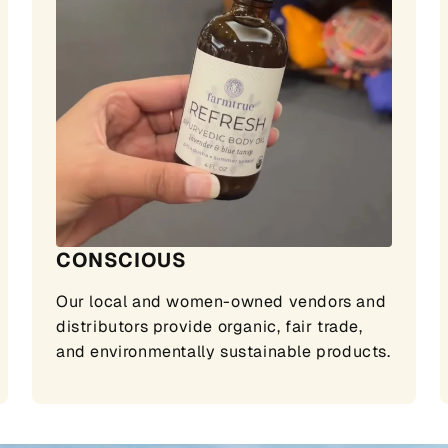
CONSCIOUS
Our local and women-owned vendors and
distributors provide organic, fair trade,
and environmentally sustainable products.