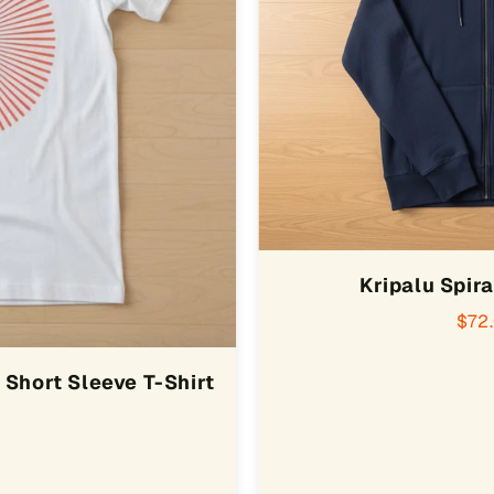
Kripalu Spira
$72
Short Sleeve T-Shirt