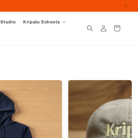
 Studio
Kripalu Schools
Log
Cart
in