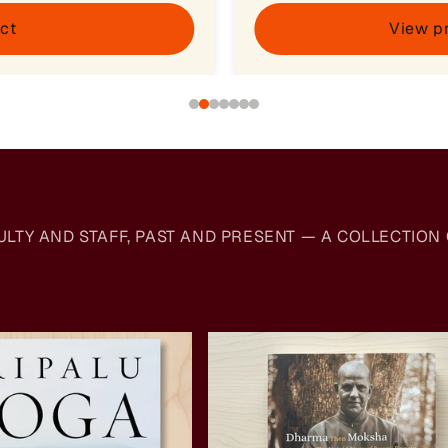
ct
View p
Y AND STAFF, PAST AND PRESENT — A COLLECTION O