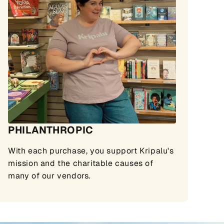
PHILANTHROPIC
With each purchase, you support Kripalu's
mission and the charitable causes of
many of our vendors.