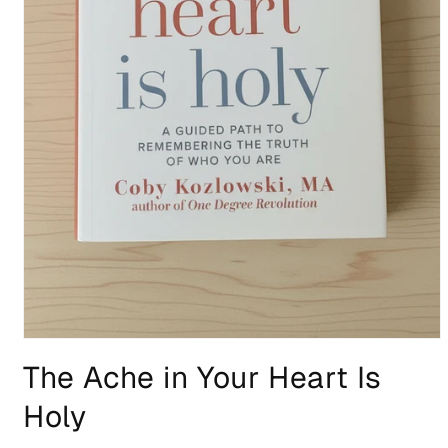
Open
media
The Ache in Your Heart Is
1
in
modal
Holy