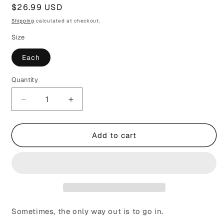
Regular
$26.99 USD
price
Shipping
calculated at checkout.
Size
Each
Quantity
Decrease
Increase
quantity
quantity
for
for
The
The
Add to cart
Ache
Ache
in
in
Your
Your
Heart
Heart
Is
Is
Holy
Holy
Sometimes, the only way out is to go in.