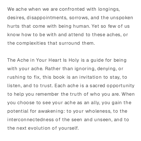
We ache when we are confronted with longings,
desires, disappointments, sorrows, and the unspoken
hurts that come with being human. Yet so few of us
know how to be with and attend to these aches, or
the complexities that surround them.
The Ache in Your Heart Is Holy is a guide for being
with your ache. Rather than ignoring, denying, or
rushing to fix, this book is an invitation to stay, to
listen, and to trust. Each ache is a sacred opportunity
to help you remember the truth of who you are. When
you choose to see your ache as an ally, you gain the
potential for awakening: to your wholeness, to the
interconnectedness of the seen and unseen, and to
the next evolution of yourself.