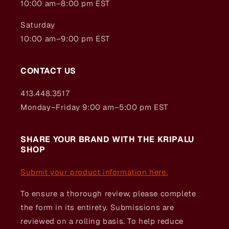
10:00 am–8:00 pm EST
Saturday
10:00 am–9:00 pm EST
CONTACT US
413.448.3517
Monday–Friday 9:00 am–5:00 pm EST
SHARE YOUR BRAND WITH THE KRIPALU
SHOP
Submit your product information here.
To ensure a thorough review, please complete
the form in its entirety. Submissions are
reviewed on a rolling basis. To help reduce