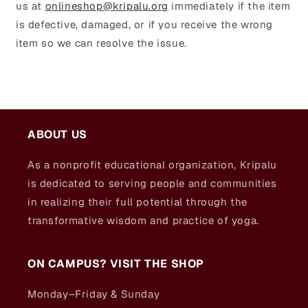
us at
onlineshop@kripalu.org
immediately if the item
is defective, damaged, or if you receive the wrong
item so we can resolve the issue.
ABOUT US
As a nonprofit educational organization, Kripalu
is dedicated to serving people and communities
in realizing their full potential through the
transformative wisdom and practice of yoga.
ON CAMPUS? VISIT THE SHOP
Monday–Friday & Sunday