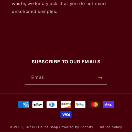
waste, we kindly ask that you do not send
unsolicited samples.
SUBSCRIBE TO OUR EMAILS
Email
Payment
methods
© 2026,
Kripalu Online Shop
Powered by Shopify
Refund policy