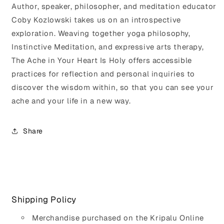
Author, speaker, philosopher, and meditation educator
Coby Kozlowski takes us on an introspective
exploration. Weaving together yoga philosophy,
Instinctive Meditation, and expressive arts therapy,
The Ache in Your Heart Is Holy offers accessible
practices for reflection and personal inquiries to
discover the wisdom within, so that you can see your
ache and your life in a new way.
Share
Shipping Policy
Merchandise purchased on the Kripalu Online