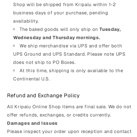
Shop will be shipped from Kripalu within 1-2
business days of your purchase, pending
availability.
The baked goods will only ship on
Tuesday,
Wednesday and Thursday mornings.
We ship merchandise via UPS and offer both
UPS Ground and UPS Standard. Please note UPS
does not ship to PO Boxes.
At this time, shipping is only available to the
Continental U.S.
Refund and Exchange Policy
All Kripalu Online Shop items are final sale. We do not
offer refunds, exchanges, or credits currently.
Damages and Issues
Please inspect your order upon reception and contact